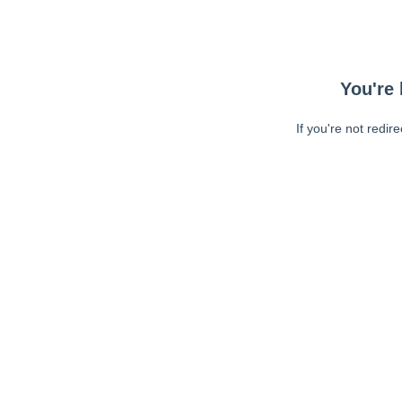
You're 
If you're not redir