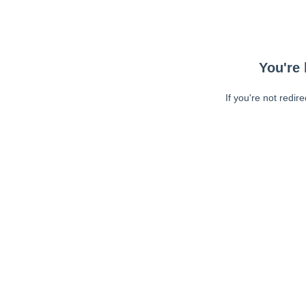
You're 
If you're not redir