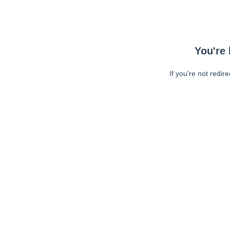
You're 
If you're not redir