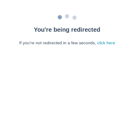
You're being redirected
If you're not redirected in a few seconds,
click here