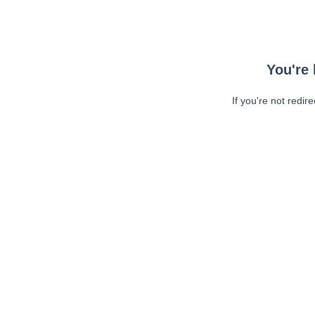
You're 
If you're not redir