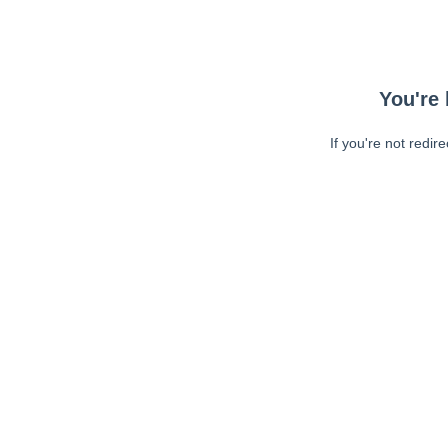
You're 
If you're not redir