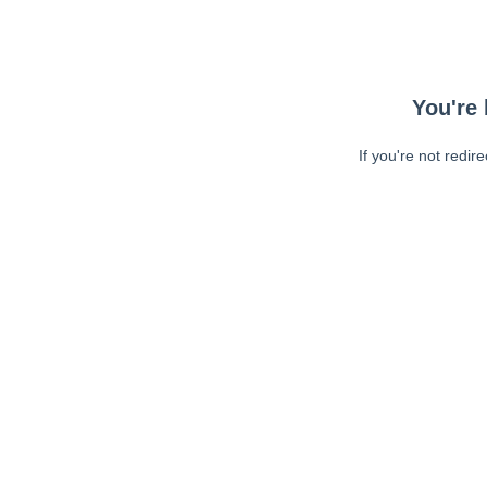
You're 
If you're not redir