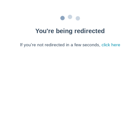
You're being redirected
If you're not redirected in a few seconds,
click here