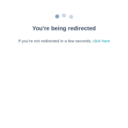
You're being redirected
If you're not redirected in a few seconds,
click here