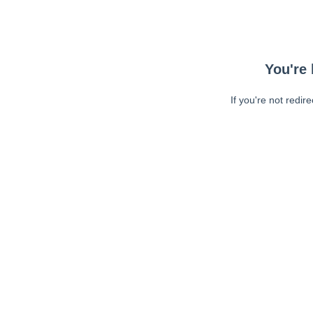
You're 
If you're not redir