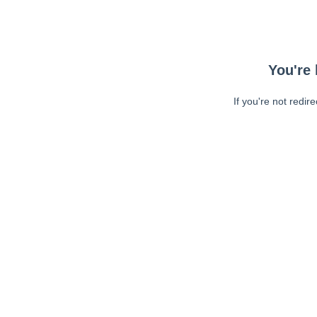
You're 
If you're not redir