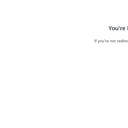
You're 
If you're not redir