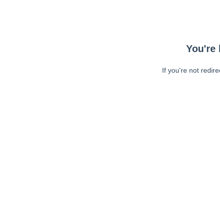
You're 
If you're not redir