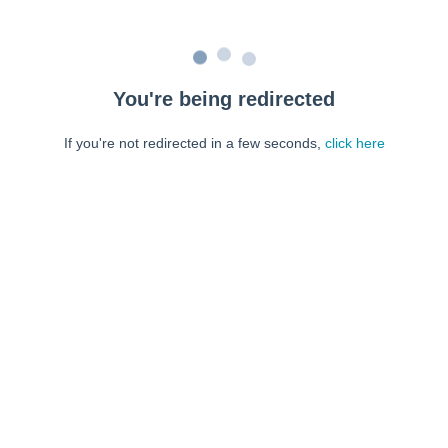
You're being redirected
If you're not redirected in a few seconds,
click here