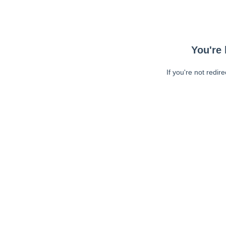
You're 
If you're not redir