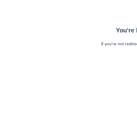
You're 
If you're not redir