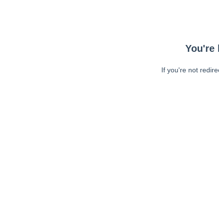
You're 
If you're not redir