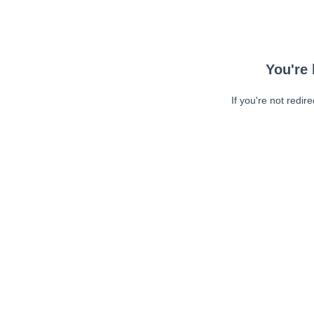
You're 
If you're not redir