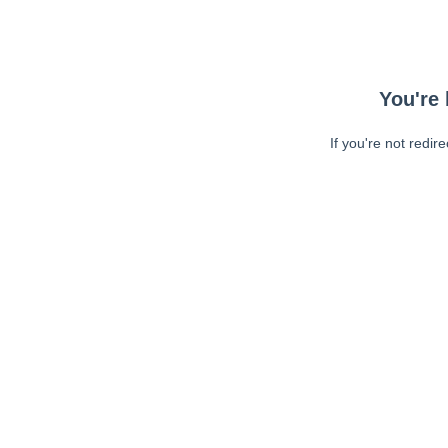
You're 
If you're not redir